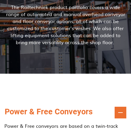
The Railtechniek product portfolio covers a wide
range of automated and manual overhead conveyor
and floor conveyor options, all of which can be
customized to the customer's wishes. We also offer
lifting equipment solutions that can be added to
bring more versatility across the shop floor.
Power & Free Conveyors
Power & Free conveyors are based on a twin-track