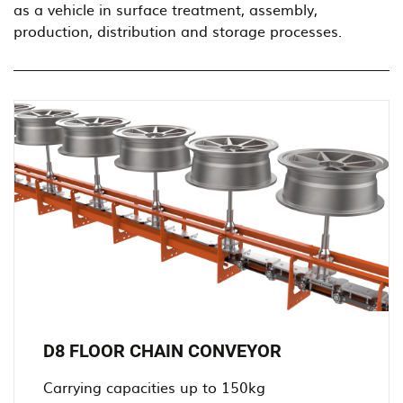
as a vehicle in surface treatment, assembly,
production, distribution and storage processes.
D8 FLOOR CHAIN CONVEYOR
Carrying capacities up to 150kg