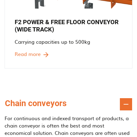
F2 POWER & FREE FLOOR CONVEYOR
(WIDE TRACK)
Carrying capacities up to 500kg
Read more
Chain conveyors
For continuous and indexed transport of products, a
chain conveyor is often the best and most
economical solution. Chain conveyors are often used