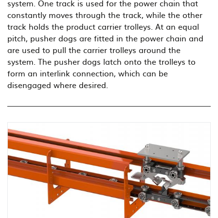
system. One track is used for the power chain that
constantly moves through the track, while the other
track holds the product carrier trolleys. At an equal
pitch, pusher dogs are fitted in the power chain and
are used to pull the carrier trolleys around the
system. The pusher dogs latch onto the trolleys to
form an interlink connection, which can be
disengaged where desired.