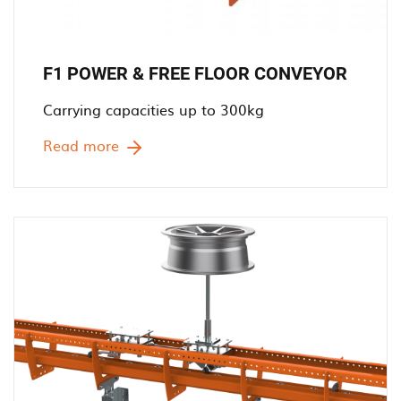
F1 POWER & FREE FLOOR CONVEYOR
Carrying capacities up to 300kg
Read more