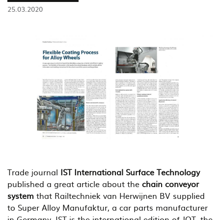
25.03.2020
Trade journal
IST International Surface Technology
published a great article about the
chain conveyor
system
that Railtechniek van Herwijnen BV supplied
to Super Alloy Manufaktur, a car parts manufacturer
in Germany. IST is the international edition of JOT, the