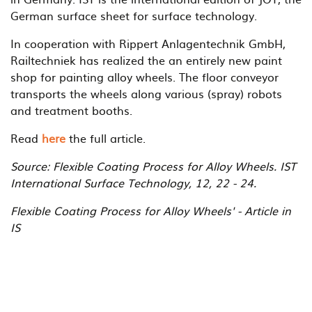
German surface sheet for surface technology.
In cooperation with Rippert Anlagentechnik GmbH,
Railtechniek has realized the an entirely new paint
shop for painting alloy wheels. The floor conveyor
transports the wheels along various (spray) robots
and treatment booths.
Read
here
the full article.
Source: Flexible Coating Process for Alloy Wheels. IST
International Surface Technology, 12, 22 - 24.
Flexible Coating Process for Alloy Wheels' - Article in
IS