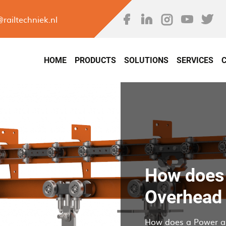
Skip
to
@railtechniek.nl
main
avigation
content
HOME
PRODUCTS
SOLUTIONS
SERVICES
How does 
Overhead
How does a Power a