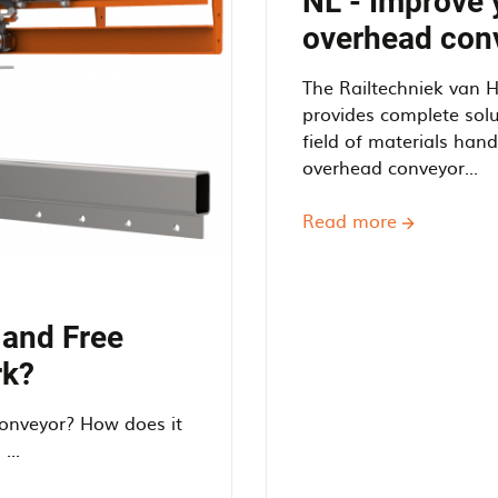
NL - Improve 
overhead con
The Railtechniek van 
provides complete solu
field of materials han
overhead conveyor...
Read more
about
NL
-
Improve
your
 and Free
efficiency
rk?
using
an
onveyor? How does it
overhead
...
conveyor