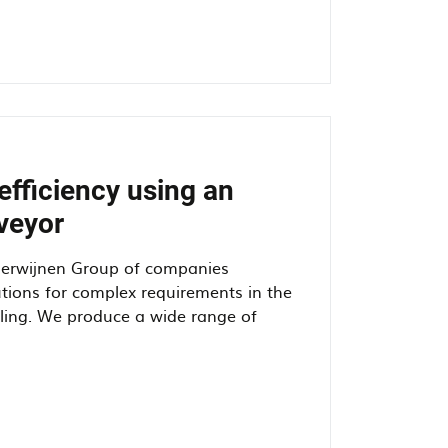
efficiency using an
veyor
Herwijnen Group of companies
tions for complex requirements in the
dling. We produce a wide range of