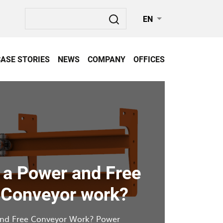
Search
EN
CASE STORIES
NEWS
COMPANY
OFFICES
a Power and Free
 Conveyor work?
nd Free Conveyor Work? Power