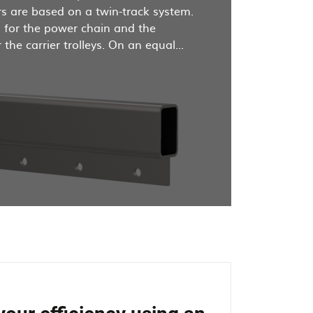
s are based on a twin-track system.
d for the power chain and the
the carrier trolleys. On an equal...
d
r