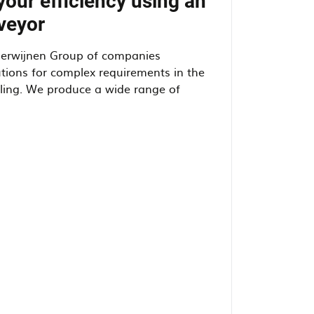
your efficiency using an
veyor
Herwijnen Group of companies
tions for complex requirements in the
dling. We produce a wide range of