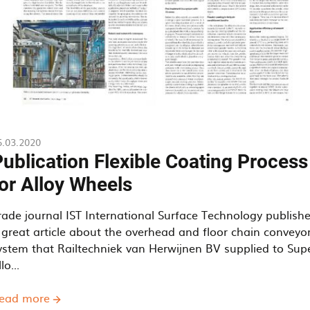
5.03.2020
ublication Flexible Coating Process
or Alloy Wheels
rade journal IST International Surface Technology publish
 great article about the overhead and floor chain conveyo
ystem that Railtechniek van Herwijnen BV supplied to Sup
lo...
ead more
about