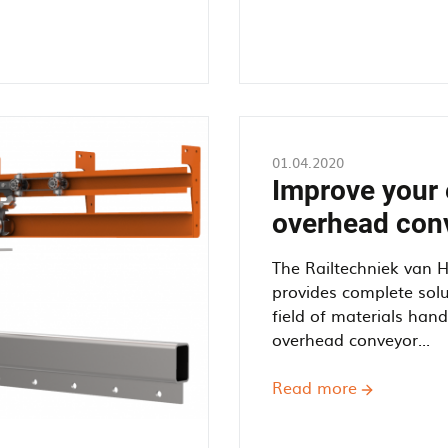
01.04.2020
Improve your 
overhead con
The Railtechniek van 
provides complete solu
field of materials han
overhead conveyor...
Read more
about
Improve
your