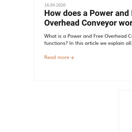
16.04.2020
How does a Power and 
Overhead Conveyor wo
What is a Power and Free Overhead C
functions? In this article we explain all. 
Read more
about
How
does
a
Power
and
Free
Overhead
Conveyor
work?