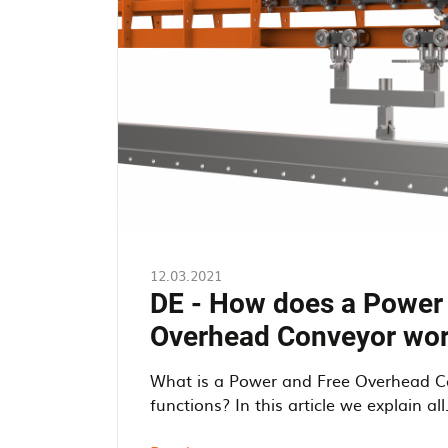
12.03.2021
DE - How does a Power
Overhead Conveyor wo
What is a Power and Free Overhead C
functions? In this article we explain all. 