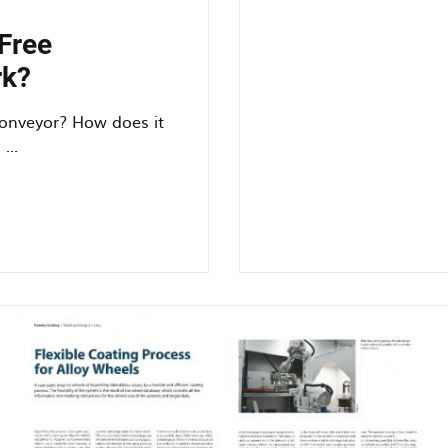
efficiency
using
Free
an
rk?
overhead
conveyor
onveyor? How does it
...