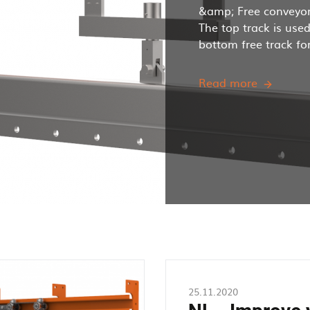
&amp; Free conveyor
The top track is use
bottom free track for 
Read more
How
does
a
Power
and
Free
Overhea
Conveyo
work?
25.11.2020